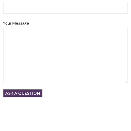
Your Message