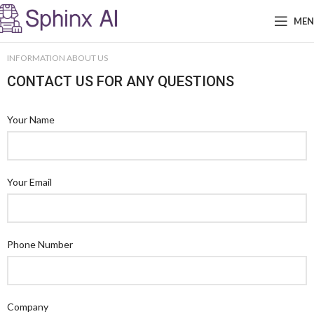
ME
INFORMATION ABOUT US
CONTACT US FOR ANY QUESTIONS
Your Name
Your Email
Phone Number
Company