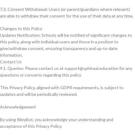
7.3. Consent Withdrawal: Users (or parent/guardians where relevant)
are able to withdraw their consent for the use of their data at any time.
Changes to this Policy
Updates Notification: Schools will be notified of significant changes to
this policy, along with individual users and those in a position to
give/withdraw consent, ensuring transparency and up-to-date
information.
Contact Us
9.1. Queries: Please contact us at
support@sphinxai.education
for any
questions or concerns regarding this policy.
This Privacy Policy, aligned with GDPR requirements, is subject to
updates and will be periodically reviewed.
Acknowledgement
By using RileyBot, you acknowledge your understanding and
acceptance of this Privacy Policy.