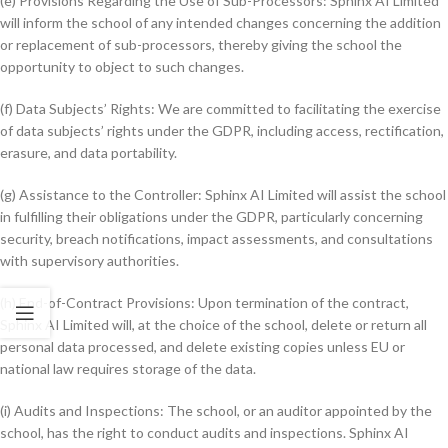
(e) Provisions Regarding the Use of Sub-Processors: Sphinx AI Limited
will inform the school of any intended changes concerning the addition
or replacement of sub-processors, thereby giving the school the
opportunity to object to such changes.
(f) Data Subjects’ Rights: We are committed to facilitating the exercise
of data subjects’ rights under the GDPR, including access, rectification,
erasure, and data portability.
(g) Assistance to the Controller: Sphinx AI Limited will assist the school
in fulfilling their obligations under the GDPR, particularly concerning
security, breach notifications, impact assessments, and consultations
with supervisory authorities.
(h) End-of-Contract Provisions: Upon termination of the contract,
Sphinx AI Limited will, at the choice of the school, delete or return all
personal data processed, and delete existing copies unless EU or
national law requires storage of the data.
(i) Audits and Inspections: The school, or an auditor appointed by the
school, has the right to conduct audits and inspections. Sphinx AI