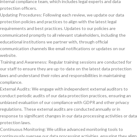
internal compliance team, which includes legal experts and data
protection officers.
Updating Procedures: Following each review, we update our data
protection policies and practices to align with the latest legal
requirements and best practices. Updates to our policies are
communicated promptly to all relevant stakeholders, including the
educational institutions we partner with, through official
communication channels like email notifications or updates on our
website.
Training and Awareness: Regular training sessions are conducted for
our staff to ensure they are up-to-date on the latest data protection
laws and understand their roles and responsibilities in maintaining
compliance.
External Audits: We engage with independent external auditors to
conduct periodic audits of our data protection practices, ensuring an
unbiased evaluation of our compliance with GDPR and other privacy
regulations. These external audits are conducted annually or in
response to significant changes in our data processing activities or data
protection laws.
Continuous Monitoring: We utilise advanced monitoring tools to
continuously oversee our data processing activities, ensuring they align