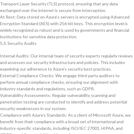
Transport Layer Security (TLS) protocol, ensuring that any data
exchanged over the internet is secure from interception.
At Rest: Data stored on Azure’s servers is encrypted using Advanced
Encryption Standard (AES) with 256-bit keys. This encryption level is
widely recognized as robust and is used by governments and financial
institutions for sensitive data protection.
5.3. Security Audits
Internal Audits: Our internal team of security experts regularly reviews
and assesses our security infrastructure and policies. This includes
examining our adherence to Azure’s security best practices.
External Compliance Checks: We engage third-party auditors to
perform annual compliance checks, ensuring our alignment with
industry standards and regulations, such as GDPR.
Vulnerability Assessments: Regular vulnerability scanning and
penetration testing are conducted to identify and address potential
security weaknesses in our system.
Compliance with Azure’s Standards: As a client of Microsoft Azure, we
benefit from their compliance with a broad set of international and
industry-specific standards, including ISO/IEC 27001, HIPAA, and