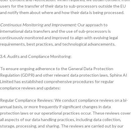
users for the transfer of their data to sub-processors outside the EU
and notify them about where and how their data is being processed.
Continuous Monitoring and Improvement:
Our approach to
international data transfers and the use of sub-processors is
continuously monitored and improved to align with evolving legal
requirements, best practices, and technological advancements.
3.4. Audits and Compliance Monitoring:
To ensure ongoing adherence to the General Data Protection
Regulation (GDPR) and other relevant data protection laws, Sphinx AI
Limited has established comprehensive procedures for regular
compliance reviews and updates:
Regular Compliance Reviews: We conduct compliance reviews on a bi-
annual basis, or more frequently if significant changes in data
protection laws or our operational practices occur. These reviews cover
all aspects of our data handling practices, including data collection,
storage, processing, and sharing. The reviews are carried out by our