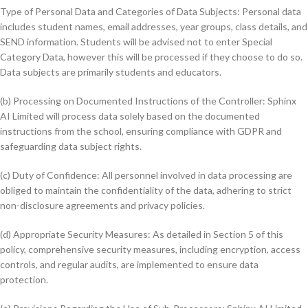
Type of Personal Data and Categories of Data Subjects: Personal data
includes student names, email addresses, year groups, class details, and
SEND information. Students will be advised not to enter Special
Category Data, however this will be processed if they choose to do so.
Data subjects are primarily students and educators.
(b) Processing on Documented Instructions of the Controller: Sphinx
AI Limited will process data solely based on the documented
instructions from the school, ensuring compliance with GDPR and
safeguarding data subject rights.
(c) Duty of Confidence: All personnel involved in data processing are
obliged to maintain the confidentiality of the data, adhering to strict
non-disclosure agreements and privacy policies.
(d) Appropriate Security Measures: As detailed in Section 5 of this
policy, comprehensive security measures, including encryption, access
controls, and regular audits, are implemented to ensure data
protection.