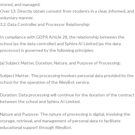
stored, and managed.
Over 13: Directly obtain consent from students in a clear, informed, and
voluntary manner.
3.2. Data Controller and Processor Relationship:
In compliance with GDPR Article 28, the relationship between the
school (as the data controller) and Sphinx AI Limited (as the data
processor) is governed by the following principles:
(a) Subject Matter, Duration, Nature, and Purpose of Processing:
Subject Matter: The processing involves personal data provided by the
school for the operation of the RileyBot service.
Duration: Data processing will continue for the duration of the contract
between the school and Sphinx AI Limited.
Nature and Purpose: The nature of processing is digital, involving the
storage, retrieval, and management of personal data to facilitate
educational support through RileyBot.