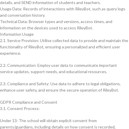
details, and SEND information of students and teachers.
Usage Data: Records of interactions with RileyBot, such as query logs
and conversation history.
Technical Data: Browser types and versions, access times, and
information on the devices used to access RileyBot.
Information Usage
2.1. Service Provision: Utilise collected data to provide and maintain the
functionality of RileyBot, ensuring a personalized and efficient user
experience.
2.2. Communication: Employ user data to communicate important
service updates, support needs, and educational resources.
2.3. Compliance and Safety: Use data to adhere to legal obligations,
enhance user safety, and ensure the secure operation of RileyBot.
GDPR Compliance and Consent
3.1. Consent Process:
Under 13: The school will obtain explicit consent from
parents/guardians, including details on how consent is recorded,