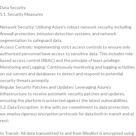
Data Security
5.1. Security Measures
Network Security: Utilising Azure’s robust network security, including
firewall protection, intrusion detection systems, and network
segmentation to safeguard data.
Access Controls: Implementing strict access controls to ensure only
authorised personnel have access to sensitive data. This includes role-
based access control (RBAC) and the principle of least privilege.
Monitoring and Logging: Continuously monitoring and logging activities
on our servers and databases to detect and respond to potential
security threats promptly.
Regular Security Patches and Updates: Leveraging Azure’s
infrastructure to receive automatic security patches and updates,
ensuring the platform is protected against the latest vulnerabilities.
5.2. Data Encryption: in line with our commitment to data protection,
we employ rigorous encryption protocols for data both in transit and at
rest:
In Transit: All data transmitted to and from RileyBot is encrypted using