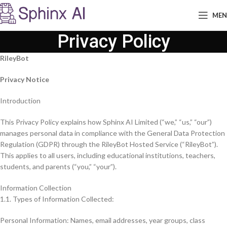
ME
Privacy Policy
RileyBot
Privacy Notice
Introduction
This Privacy Policy explains how Sphinx AI Limited (“we,” “us,” “our”)
manages personal data in compliance with the General Data Protection
Regulation (GDPR) through the RileyBot Hosted Service (“RileyBot”).
This applies to all users, including educational institutions, teachers,
students, and parents (“you,” “your”).
Information Collection
1.1. Types of Information Collected:
Personal Information: Names, email addresses, year groups, class