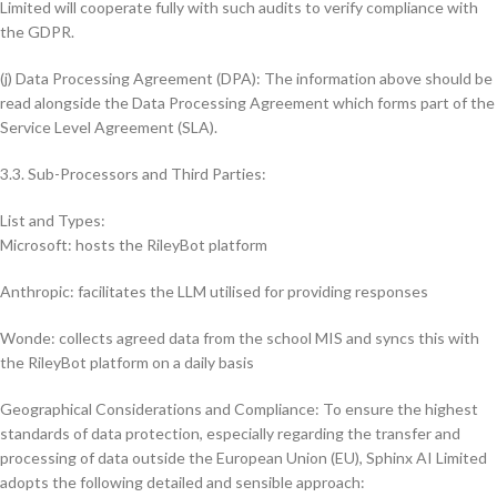
Limited will cooperate fully with such audits to verify compliance with
the GDPR.
(j) Data Processing Agreement (DPA): The information above should be
read alongside the Data Processing Agreement which forms part of the
Service Level Agreement (SLA).
3.3. Sub-Processors and Third Parties:
List and Types:
Microsoft: hosts the RileyBot platform
Anthropic: facilitates the LLM utilised for providing responses
Wonde: collects agreed data from the school MIS and syncs this with
the RileyBot platform on a daily basis
Geographical Considerations and Compliance: To ensure the highest
standards of data protection, especially regarding the transfer and
processing of data outside the European Union (EU), Sphinx AI Limited
adopts the following detailed and sensible approach: