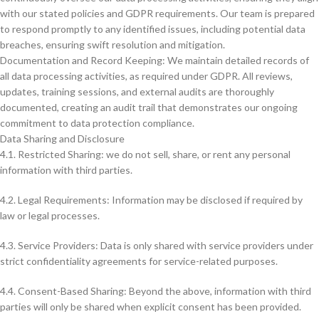
with our stated policies and GDPR requirements. Our team is prepared
to respond promptly to any identified issues, including potential data
breaches, ensuring swift resolution and mitigation.
Documentation and Record Keeping: We maintain detailed records of
all data processing activities, as required under GDPR. All reviews,
updates, training sessions, and external audits are thoroughly
documented, creating an audit trail that demonstrates our ongoing
commitment to data protection compliance.
Data Sharing and Disclosure
4.1. Restricted Sharing: we do not sell, share, or rent any personal
information with third parties.
4.2. Legal Requirements: Information may be disclosed if required by
law or legal processes.
4.3. Service Providers: Data is only shared with service providers under
strict confidentiality agreements for service-related purposes.
4.4. Consent-Based Sharing: Beyond the above, information with third
parties will only be shared when explicit consent has been provided.