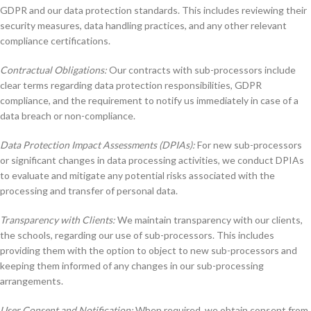
GDPR and our data protection standards. This includes reviewing their
security measures, data handling practices, and any other relevant
compliance certifications.
Contractual Obligations:
Our contracts with sub-processors include
clear terms regarding data protection responsibilities, GDPR
compliance, and the requirement to notify us immediately in case of a
data breach or non-compliance.
Data Protection Impact Assessments (DPIAs):
For new sub-processors
or significant changes in data processing activities, we conduct DPIAs
to evaluate and mitigate any potential risks associated with the
processing and transfer of personal data.
Transparency with Clients:
We maintain transparency with our clients,
the schools, regarding our use of sub-processors. This includes
providing them with the option to object to new sub-processors and
keeping them informed of any changes in our sub-processing
arrangements.
User Consent and Notification:
When required, we obtain consent from