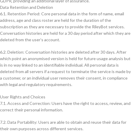
GDPR, providing an additional layer of assurance.
Data Retention and Deletion
6.1. Retention Period: Core personal data in the form of name, email
address, age and class roster are held for the duration of the
subscription as they are necessary to provide the RileyBot services.
Conversation histories are held for a 30 day period after which they are
deleted from the user’s account.
6.2. Deletion: Conversation histories are deleted after 30 days. After
which point an anonymised version is held for future usage analysis but
is in no way linked to an identifiable individual. All personal data is
deleted from all servers if a request to terminate the service is made by
a customer, or an individual user removes their consent, in compliance
with legal and regulatory requirements.
User Rights and Choices
7.1. Access and Correction: Users have the right to access, review, and
correct their personal information.
7.2. Data Portability: Users are able to obtain and reuse their data for
their own purposes across different services.