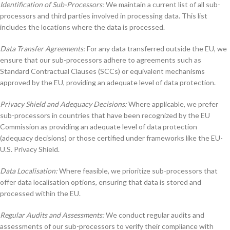
Identification of Sub-Processors:
We maintain a current list of all sub-
processors and third parties involved in processing data. This list
includes the locations where the data is processed.
Data Transfer Agreements:
For any data transferred outside the EU, we
ensure that our sub-processors adhere to agreements such as
Standard Contractual Clauses (SCCs) or equivalent mechanisms
approved by the EU, providing an adequate level of data protection.
Privacy Shield and Adequacy Decisions:
Where applicable, we prefer
sub-processors in countries that have been recognized by the EU
Commission as providing an adequate level of data protection
(adequacy decisions) or those certified under frameworks like the EU-
U.S. Privacy Shield.
Data Localisation:
Where feasible, we prioritize sub-processors that
offer data localisation options, ensuring that data is stored and
processed within the EU.
Regular Audits and Assessments:
We conduct regular audits and
assessments of our sub-processors to verify their compliance with