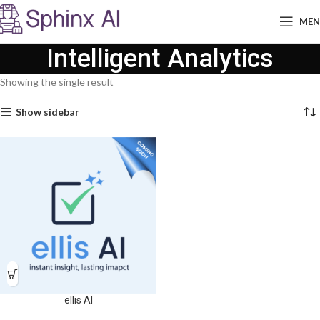
ME
Intelligent Analytics
Showing the single result
Show sidebar
ellis AI