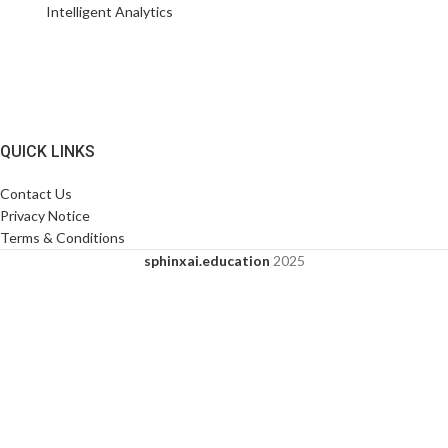
Intelligent Analytics
QUICK LINKS
Contact Us
Privacy Notice
Terms & Conditions
sphinxai.education
2025